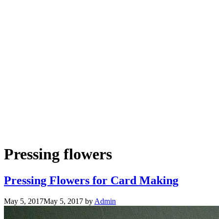
Pressing flowers
Pressing Flowers for Card Making
May 5, 2017
May 5, 2017
by
Admin