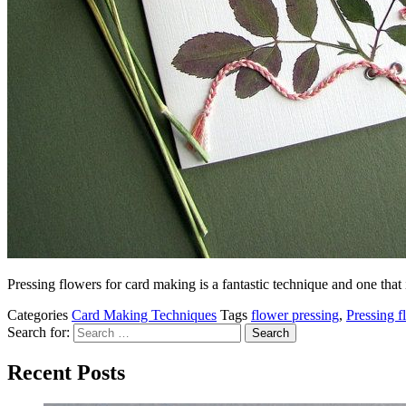
Pressing flowers for card making is a fantastic technique and one that
Categories
Card Making Techniques
Tags
flower pressing
,
Pressing f
Search for:
Recent Posts