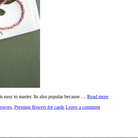
 is easy to master. Its also popular because …
Read more
lowers
,
Pressing flowers for cards
Leave a comment