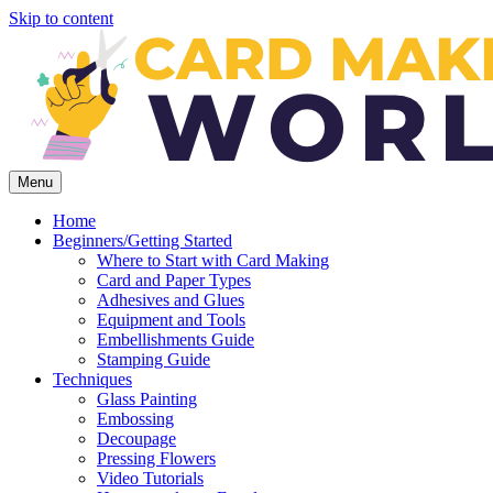
Skip to content
Menu
Home
Beginners/Getting Started
Where to Start with Card Making
Card and Paper Types
Adhesives and Glues
Equipment and Tools
Embellishments Guide
Stamping Guide
Techniques
Glass Painting
Embossing
Decoupage
Pressing Flowers
Video Tutorials