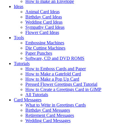
How to make an Envelope
Ideas
Animal Card Ideas
Birthday Card Ideas
Wedding Card Ideas
Sympathy Card Ideas
Flower Card Ideas
Tools
Embossing Machines
Die Cutting Machines
Paper Punches
Software, CD and DVD ROMS
Tutorials
How to Emboss Cards and Paper
How to Make a Gatefold Card
How to Make a Pop Up Card
Pressed Flower Greetings Card Tutorial
How to Create a Greetings Card in GIMP
All Tutorials
Card Messages
What to Write in Greetings Cards
Birthday Card Messages
Retirement Card Messages
Wedding Card Messages