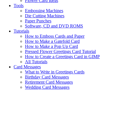
Flower Card Ideas
Tools
Embossing Machines
Die Cutting Machines
Paper Punches
Software, CD and DVD ROMS
Tutorials
How to Emboss Cards and Paper
How to Make a Gatefold Card
How to Make a Pop Up Card
Pressed Flower Greetings Card Tutorial
How to Create a Greetings Card in GIMP
All Tutorials
Card Messages
What to Write in Greetings Cards
Birthday Card Messages
Retirement Card Messages
Wedding Card Messages