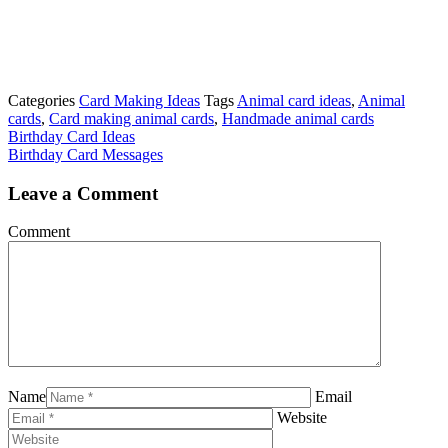
Categories
Card Making Ideas
Tags
Animal card ideas
,
Animal
cards
,
Card making animal cards
,
Handmade animal cards
Birthday Card Ideas
Birthday Card Messages
Leave a Comment
Comment
Name
Email
Website