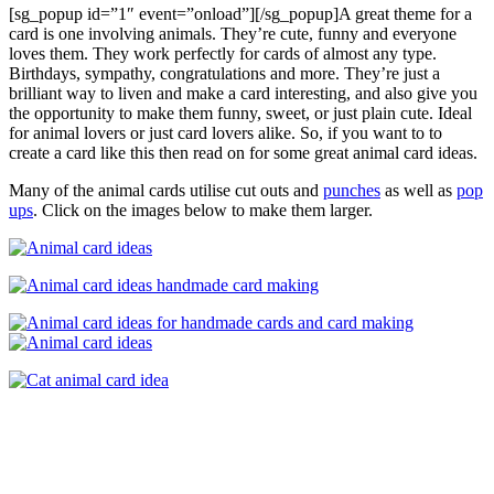
[sg_popup id=”1″ event=”onload”][/sg_popup]A great theme for a
card is one involving animals. They’re cute, funny and everyone
loves them. They work perfectly for cards of almost any type.
Birthdays, sympathy, congratulations and more. They’re just a
brilliant way to liven and make a card interesting, and also give you
the opportunity to make them funny, sweet, or just plain cute. Ideal
for animal lovers or just card lovers alike. So, if you want to to
create a card like this then read on for some great animal card ideas.
Many of the animal cards utilise cut outs and
punches
as well as
pop
ups
. Click on the images below to make them larger.