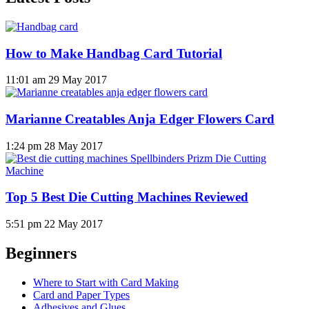
How to Make Handbag Card Tutorial
11:01 am
29 May 2017
Marianne Creatables Anja Edger Flowers Card
1:24 pm
28 May 2017
Top 5 Best Die Cutting Machines Reviewed
5:51 pm
22 May 2017
Beginners
Where to Start with Card Making
Card and Paper Types
Adhesives and Glues