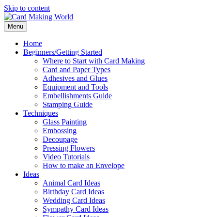
Skip to content
Menu
Home
Beginners/Getting Started
Where to Start with Card Making
Card and Paper Types
Adhesives and Glues
Equipment and Tools
Embellishments Guide
Stamping Guide
Techniques
Glass Painting
Embossing
Decoupage
Pressing Flowers
Video Tutorials
How to make an Envelope
Ideas
Animal Card Ideas
Birthday Card Ideas
Wedding Card Ideas
Sympathy Card Ideas