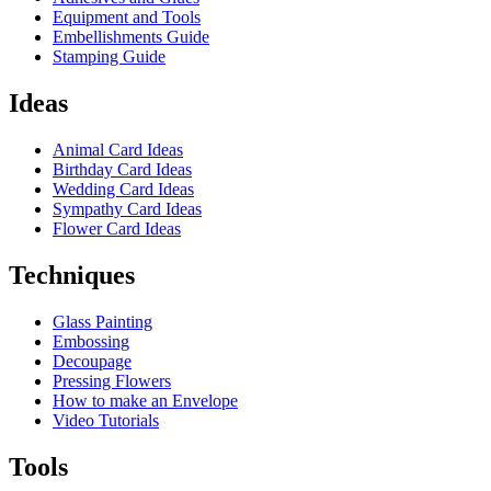
Equipment and Tools
Embellishments Guide
Stamping Guide
Ideas
Animal Card Ideas
Birthday Card Ideas
Wedding Card Ideas
Sympathy Card Ideas
Flower Card Ideas
Techniques
Glass Painting
Embossing
Decoupage
Pressing Flowers
How to make an Envelope
Video Tutorials
Tools