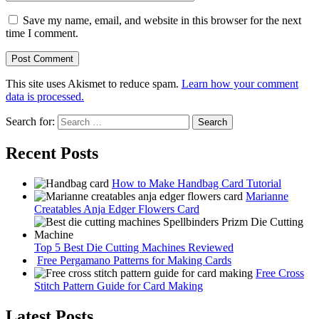
Save my name, email, and website in this browser for the next
time I comment.
This site uses Akismet to reduce spam.
Learn how your comment
data is processed.
Search for:
Recent Posts
How to Make Handbag Card Tutorial
Marianne
Creatables Anja Edger Flowers Card
Top 5 Best Die Cutting Machines Reviewed
Free Pergamano Patterns for Making Cards
Free Cross
Stitch Pattern Guide for Card Making
Latest Posts