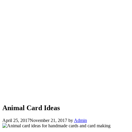
Animal Card Ideas
April 25, 2017
November 21, 2017
by
Admin