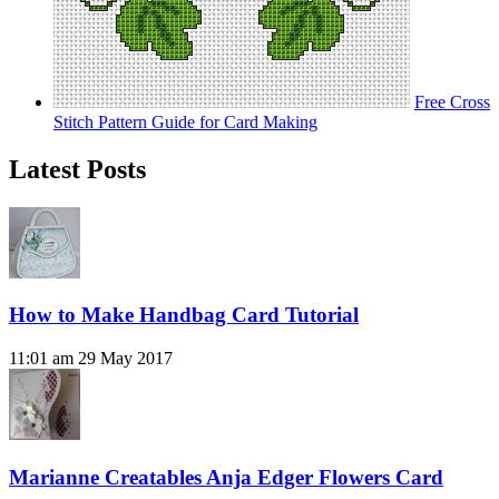
Free Cross
Stitch Pattern Guide for Card Making
Latest Posts
How to Make Handbag Card Tutorial
11:01 am
29 May 2017
Marianne Creatables Anja Edger Flowers Card