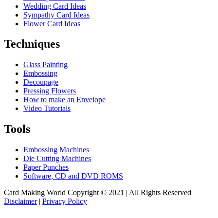
Wedding Card Ideas
Sympathy Card Ideas
Flower Card Ideas
Techniques
Glass Painting
Embossing
Decoupage
Pressing Flowers
How to make an Envelope
Video Tutorials
Tools
Embossing Machines
Die Cutting Machines
Paper Punches
Software, CD and DVD ROMS
Card Making World Copyright © 2021 | All Rights Reserved
Disclaimer
|
Privacy Policy