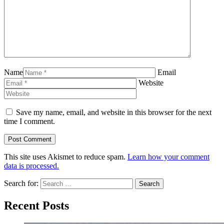
Name
Email
Website
Save my name, email, and website in this browser for the next
time I comment.
This site uses Akismet to reduce spam.
Learn how your comment
data is processed.
Search for:
Recent Posts