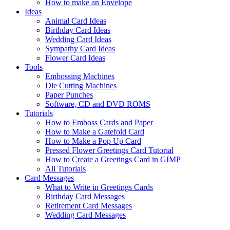
How to make an Envelope
Ideas
Animal Card Ideas
Birthday Card Ideas
Wedding Card Ideas
Sympathy Card Ideas
Flower Card Ideas
Tools
Embossing Machines
Die Cutting Machines
Paper Punches
Software, CD and DVD ROMS
Tutorials
How to Emboss Cards and Paper
How to Make a Gatefold Card
How to Make a Pop Up Card
Pressed Flower Greetings Card Tutorial
How to Create a Greetings Card in GIMP
All Tutorials
Card Messages
What to Write in Greetings Cards
Birthday Card Messages
Retirement Card Messages
Wedding Card Messages