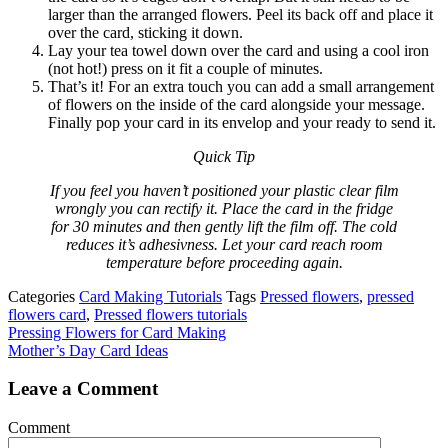
larger than the arranged flowers. Peel its back off and place it
over the card, sticking it down.
Lay your tea towel down over the card and using a cool iron
(not hot!) press on it fit a couple of minutes.
That’s it! For an extra touch you can add a small arrangement
of flowers on the inside of the card alongside your message.
Finally pop your card in its envelop and your ready to send it.
Quick Tip
If you feel you haven’t positioned your plastic clear film
wrongly you can rectify it. Place the card in the fridge
for 30 minutes and then gently lift the film off. The cold
reduces it’s adhesivness. Let your card reach room
temperature before proceeding again.
Categories
Card Making Tutorials
Tags
Pressed flowers
,
pressed
flowers card
,
Pressed flowers tutorials
Pressing Flowers for Card Making
Mother’s Day Card Ideas
Leave a Comment
Comment