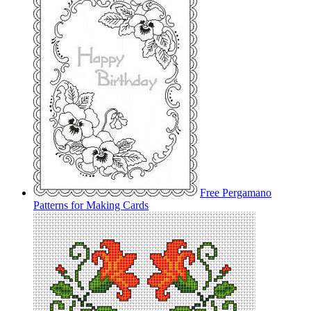
Free Pergamano
Patterns for Making Cards