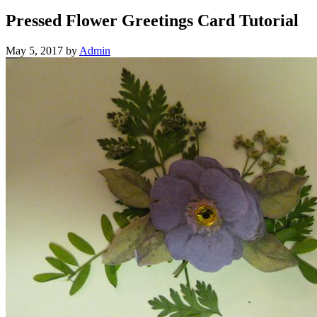
Pressed Flower Greetings Card Tutorial
May 5, 2017
by
Admin