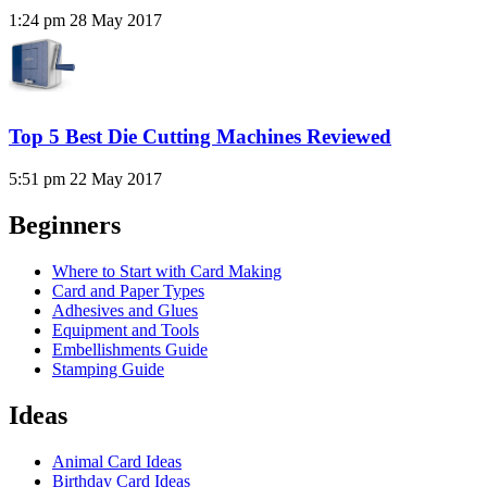
1:24 pm
28 May 2017
Top 5 Best Die Cutting Machines Reviewed
5:51 pm
22 May 2017
Beginners
Where to Start with Card Making
Card and Paper Types
Adhesives and Glues
Equipment and Tools
Embellishments Guide
Stamping Guide
Ideas
Animal Card Ideas
Birthday Card Ideas