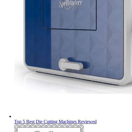
Top 5 Best Die Cutting Machines Reviewed