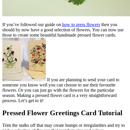
If you’ve followed our guide on
how to press flowers
then you
should by now have a good selection of flowers. You can now use
those to create some beautiful handmade pressed flower cards.
If you are planning to send your card to
someone you know well you can choose to use their favourite
flowers. Or you can just go with the flowers for the particular
season. Making a pressed flower card is a very straightforward
process. Let’s get to it!
Pressed Flower Greetings Card Tutorial​
Trim the stalks off that may create bumps or irregularities and try to