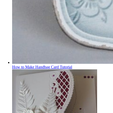
How to Make Handbag Card Tutorial