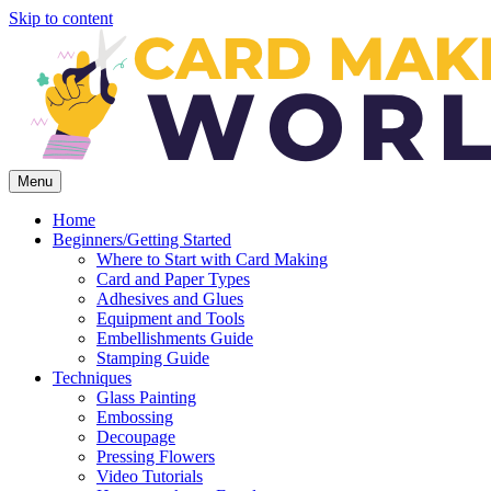
Skip to content
Menu
Home
Beginners/Getting Started
Where to Start with Card Making
Card and Paper Types
Adhesives and Glues
Equipment and Tools
Embellishments Guide
Stamping Guide
Techniques
Glass Painting
Embossing
Decoupage
Pressing Flowers
Video Tutorials