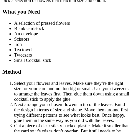
pick a selection of flowers that match in size and colour.
What you Need
A selection of pressed flowers
Blank cardstock
An envelope
Scissors
Iron
Tea towel
Tweezers
Small Cocktail stick
Method
Select your flowers and leaves. Make sure they’re the right
size for your card and not too big or small. Use your tweezers
to arrange the leaves first. Then glue them down using a small
cocktail stick to apply the glue.
Next arrange your chosen flowers in tip of the leaves. Build
the design in terms of size and shape. Move them around first
trying different patterns to see what looks best. Once happy,
glue them in the same way as you did with the leaves.
Cut a piece of clear sticky backed plastic. Make it smaller than
the card so it’s edges don’t overlap. But it still needs to be