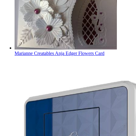
Marianne Creatables Anja Edger Flowers Card