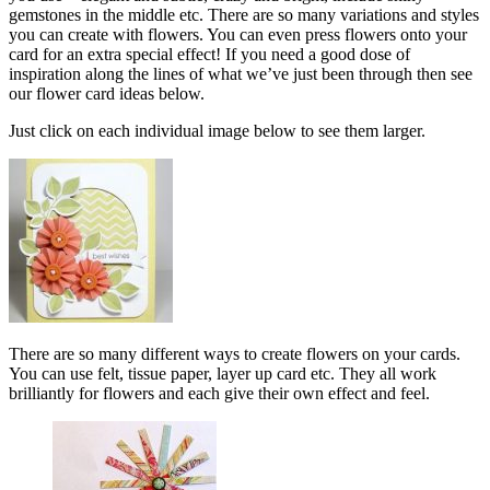
gemstones in the middle etc. There are so many variations and styles
you can create with flowers. You can even press flowers onto your
card for an extra special effect! If you need a good dose of
inspiration along the lines of what we’ve just been through then see
our flower card ideas below.
Just click on each individual image below to see them larger.
There are so many different ways to create flowers on your cards.
You can use felt, tissue paper, layer up card etc. They all work
brilliantly for flowers and each give their own effect and feel.