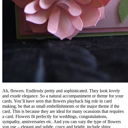
Ah, flowers. Endlessly pretty and sophisticated. They look lovely
and exude elegance. So a natural accompaniment or theme for your
cards. You’ll have seen that flowers playback big role in card
making, be that as small embellishments or the major theme if the
card. This is because they are ideal for many ocassions that requires
a card. Flowers fit perfectly for weddings, congratulations,
sympathy, anniversaries etc. And you can vary the type of flowers
you use – elegant and subtle, crazy and bright, include shiny