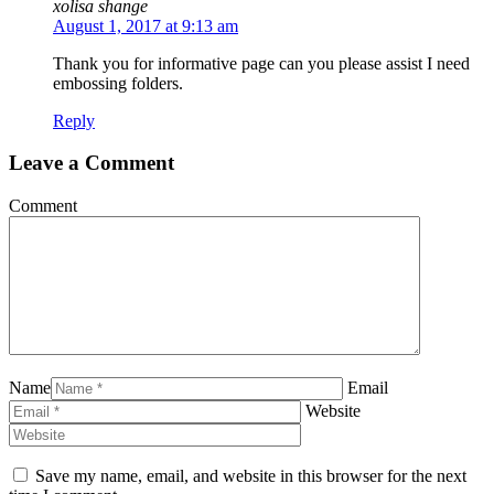
xolisa shange
August 1, 2017 at 9:13 am
Thank you for informative page can you please assist I need
embossing folders.
Reply
Leave a Comment
Comment
Name
Email
Website
Save my name, email, and website in this browser for the next