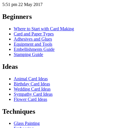
5:51 pm
22 May 2017
Beginners
Where to Start with Card Making
Card and Paper Types
Adhesives and Glues
Equipment and Tools
Embellishments Guide
Stamping Guide
Ideas
Animal Card Ideas
Birthday Card Ideas
Wedding Card Ideas
Sympathy Card Ideas
Flower Card Ideas
Techniques
Glass Painting