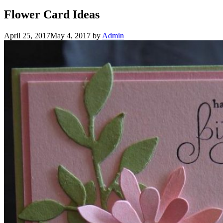
Flower Card Ideas
April 25, 2017
May 4, 2017
by
Admin