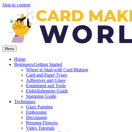
Skip to content
Menu
Home
Beginners/Getting Started
Where to Start with Card Making
Card and Paper Types
Adhesives and Glues
Equipment and Tools
Embellishments Guide
Stamping Guide
Techniques
Glass Painting
Embossing
Decoupage
Pressing Flowers
Video Tutorials