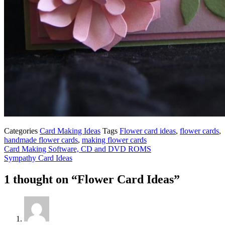
Categories
Card Making Ideas
Tags
Flower card ideas
,
flower cards
,
handmade flower cards
,
making flower cards
Card Making Software, CD and DVD ROMS
Sympathy Card Ideas
1 thought on “Flower Card Ideas”