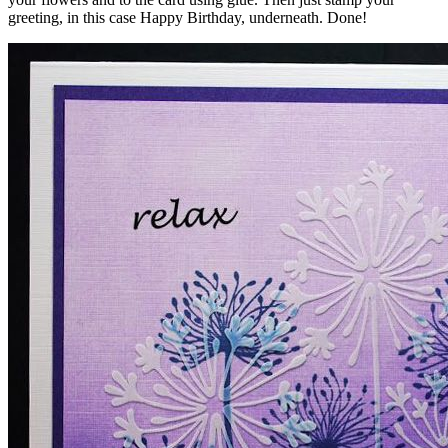
greeting, in this case Happy Birthday, underneath. Done!