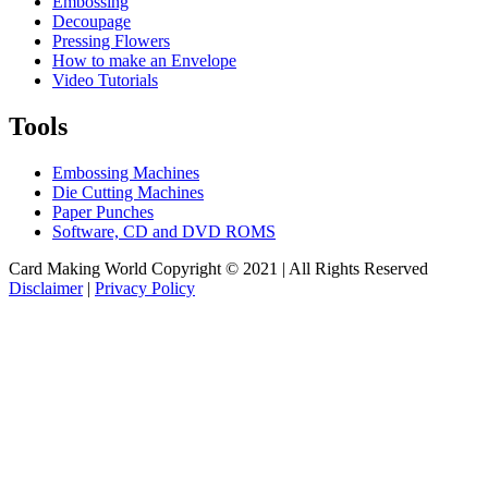
Embossing
Decoupage
Pressing Flowers
How to make an Envelope
Video Tutorials
Tools
Embossing Machines
Die Cutting Machines
Paper Punches
Software, CD and DVD ROMS
Card Making World Copyright © 2021 | All Rights Reserved
Disclaimer
|
Privacy Policy