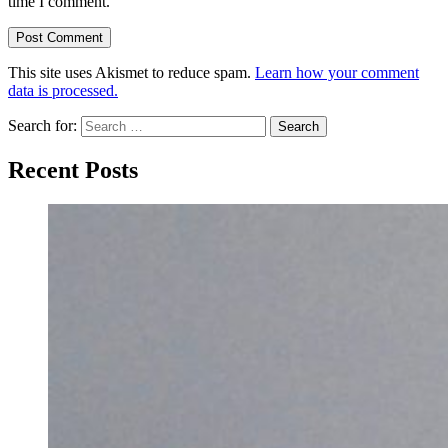
time I comment.
This site uses Akismet to reduce spam.
Learn how your comment
data is processed.
Search for:
Recent Posts