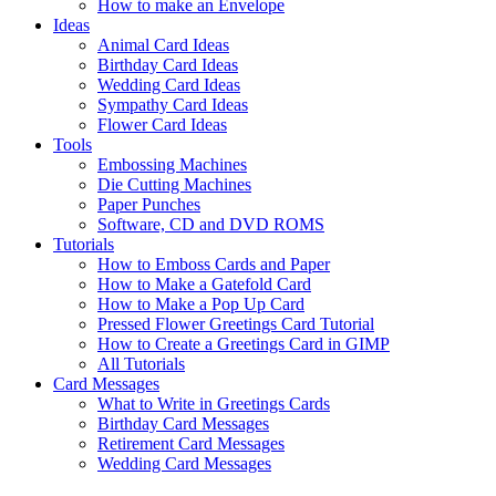
How to make an Envelope
Ideas
Animal Card Ideas
Birthday Card Ideas
Wedding Card Ideas
Sympathy Card Ideas
Flower Card Ideas
Tools
Embossing Machines
Die Cutting Machines
Paper Punches
Software, CD and DVD ROMS
Tutorials
How to Emboss Cards and Paper
How to Make a Gatefold Card
How to Make a Pop Up Card
Pressed Flower Greetings Card Tutorial
How to Create a Greetings Card in GIMP
All Tutorials
Card Messages
What to Write in Greetings Cards
Birthday Card Messages
Retirement Card Messages
Wedding Card Messages