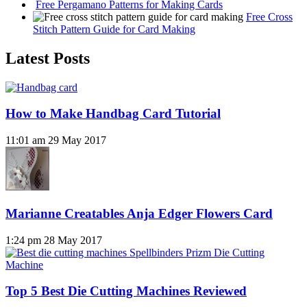
Free Pergamano Patterns for Making Cards
Free Cross
Stitch Pattern Guide for Card Making
Latest Posts
How to Make Handbag Card Tutorial
11:01 am
29 May 2017
Marianne Creatables Anja Edger Flowers Card
1:24 pm
28 May 2017
Top 5 Best Die Cutting Machines Reviewed