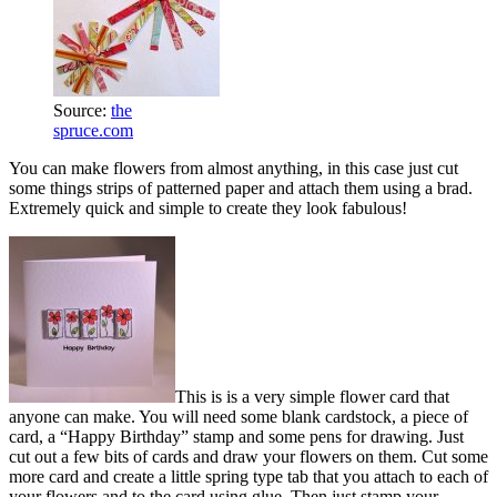
Source:
the
spruce.com
You can make flowers from almost anything, in this case just cut
some things strips of patterned paper and attach them using a brad.
Extremely quick and simple to create they look fabulous!
This is is a very simple flower card that
anyone can make. You will need some blank cardstock, a piece of
card, a “Happy Birthday” stamp and some pens for drawing. Just
cut out a few bits of cards and draw your flowers on them. Cut some
more card and create a little spring type tab that you attach to each of
your flowers and to the card using glue. Then just stamp your