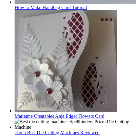
How to Make Handbag Card Tutorial
Marianne Creatables Anja Edger Flowers Card
Top 5 Best Die Cutting Machines Reviewed