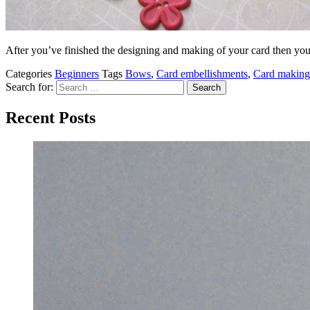
After you’ve finished the designing and making of your card then yo
Categories
Beginners
Tags
Bows
,
Card embellishments
,
Card making
Search for:
Recent Posts