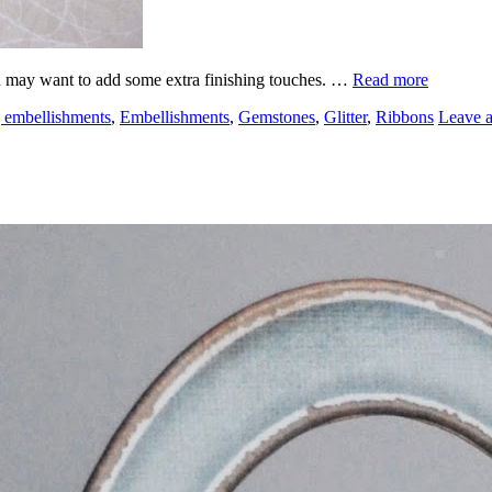
u may want to add some extra finishing touches. …
Read more
 embellishments
,
Embellishments
,
Gemstones
,
Glitter
,
Ribbons
Leave 