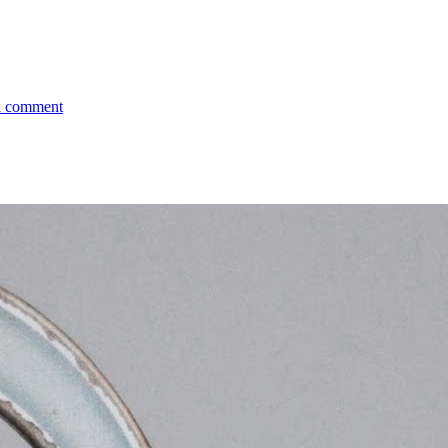
a comment