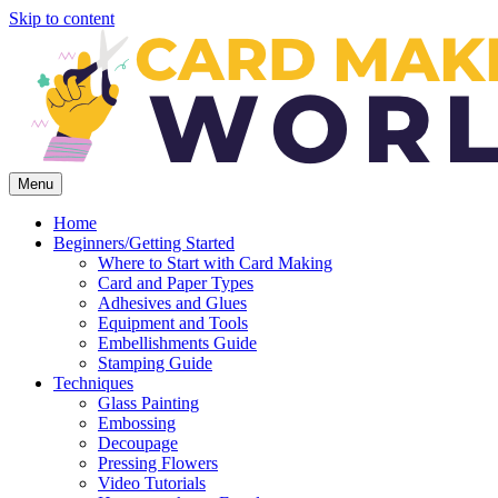
Skip to content
Menu
Home
Beginners/Getting Started
Where to Start with Card Making
Card and Paper Types
Adhesives and Glues
Equipment and Tools
Embellishments Guide
Stamping Guide
Techniques
Glass Painting
Embossing
Decoupage
Pressing Flowers
Video Tutorials