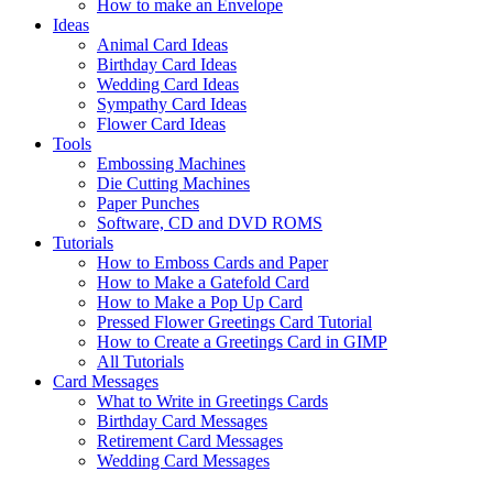
How to make an Envelope
Ideas
Animal Card Ideas
Birthday Card Ideas
Wedding Card Ideas
Sympathy Card Ideas
Flower Card Ideas
Tools
Embossing Machines
Die Cutting Machines
Paper Punches
Software, CD and DVD ROMS
Tutorials
How to Emboss Cards and Paper
How to Make a Gatefold Card
How to Make a Pop Up Card
Pressed Flower Greetings Card Tutorial
How to Create a Greetings Card in GIMP
All Tutorials
Card Messages
What to Write in Greetings Cards
Birthday Card Messages
Retirement Card Messages
Wedding Card Messages