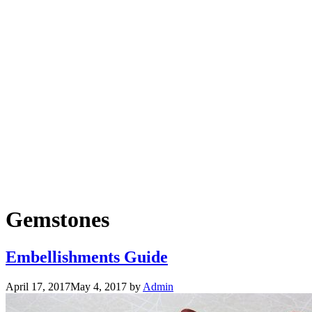
Gemstones
Embellishments Guide
April 17, 2017
May 4, 2017
by
Admin