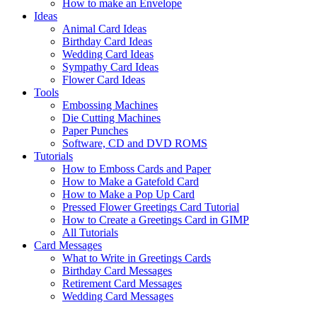
How to make an Envelope
Ideas
Animal Card Ideas
Birthday Card Ideas
Wedding Card Ideas
Sympathy Card Ideas
Flower Card Ideas
Tools
Embossing Machines
Die Cutting Machines
Paper Punches
Software, CD and DVD ROMS
Tutorials
How to Emboss Cards and Paper
How to Make a Gatefold Card
How to Make a Pop Up Card
Pressed Flower Greetings Card Tutorial
How to Create a Greetings Card in GIMP
All Tutorials
Card Messages
What to Write in Greetings Cards
Birthday Card Messages
Retirement Card Messages
Wedding Card Messages