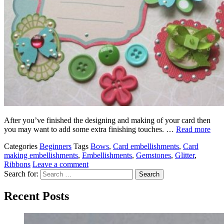
After you’ve finished the designing and making of your card then
you may want to add some extra finishing touches. …
Read more
Categories
Beginners
Tags
Bows
,
Card embellishments
,
Card
making embellishments
,
Embellishments
,
Gemstones
,
Glitter
,
Ribbons
Leave a comment
Search for:
Recent Posts