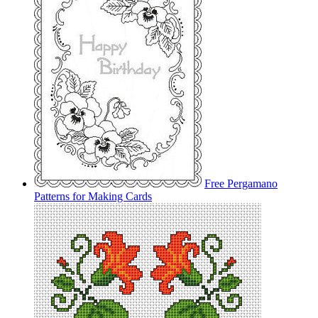
Free Pergamano
Patterns for Making Cards