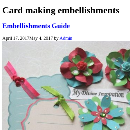
Card making embellishments
Embellishments Guide
April 17, 2017
May 4, 2017
by
Admin