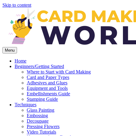
Skip to content
Menu
Home
Beginners/Getting Started
Where to Start with Card Making
Card and Paper Types
Adhesives and Glues
Equipment and Tools
Embellishments Guide
Stamping Guide
Techniques
Glass Painting
Embossing
Decoupage
Pressing Flowers
Video Tutorials