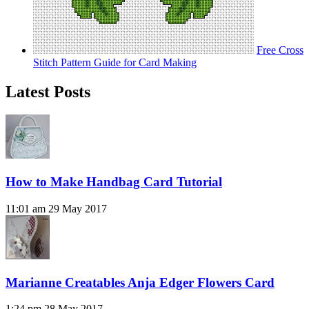
Free Cross
Stitch Pattern Guide for Card Making
Latest Posts
How to Make Handbag Card Tutorial
11:01 am
29 May 2017
Marianne Creatables Anja Edger Flowers Card
1:24 pm
28 May 2017