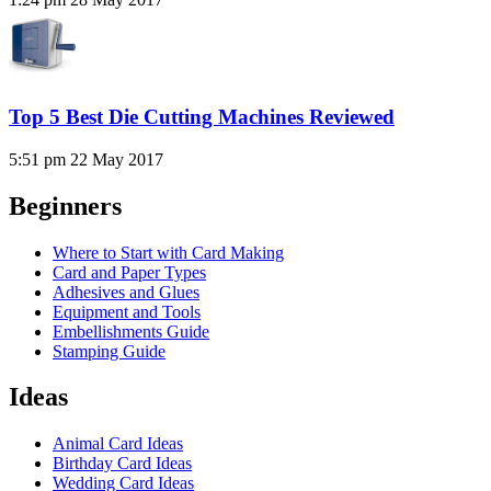
Top 5 Best Die Cutting Machines Reviewed
5:51 pm
22 May 2017
Beginners
Where to Start with Card Making
Card and Paper Types
Adhesives and Glues
Equipment and Tools
Embellishments Guide
Stamping Guide
Ideas
Animal Card Ideas
Birthday Card Ideas
Wedding Card Ideas