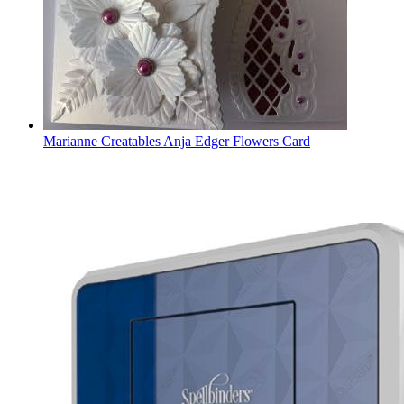
Marianne Creatables Anja Edger Flowers Card