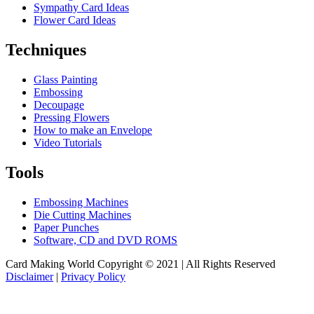
Sympathy Card Ideas
Flower Card Ideas
Techniques
Glass Painting
Embossing
Decoupage
Pressing Flowers
How to make an Envelope
Video Tutorials
Tools
Embossing Machines
Die Cutting Machines
Paper Punches
Software, CD and DVD ROMS
Card Making World Copyright © 2021 | All Rights Reserved
Disclaimer
|
Privacy Policy