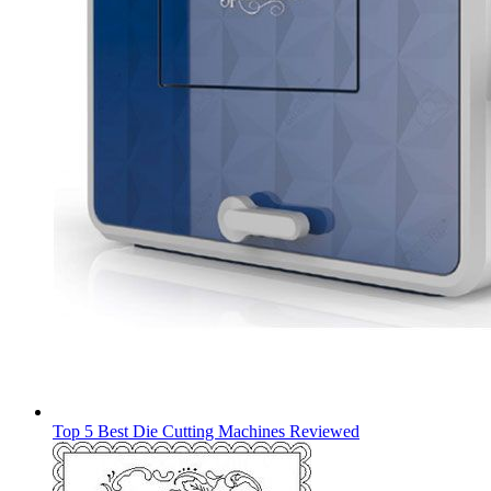
Top 5 Best Die Cutting Machines Reviewed