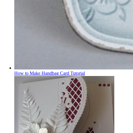
How to Make Handbag Card Tutorial