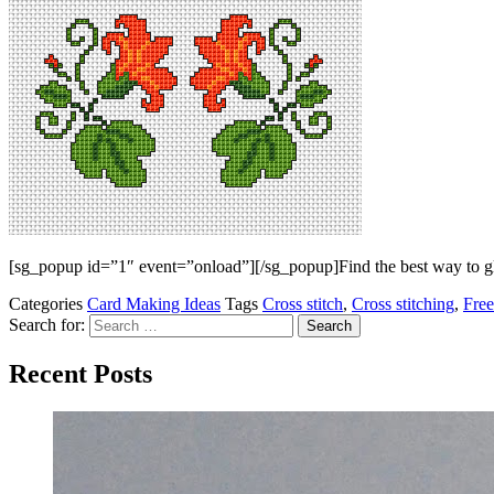
[sg_popup id=”1″ event=”onload”][/sg_popup]Find the best way to gla
Categories
Card Making Ideas
Tags
Cross stitch
,
Cross stitching
,
Free
Search for:
Recent Posts