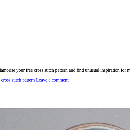
morise your free cross stitch pattern and find unusual inspiration fo
 cross stitch pattern
Leave a comment