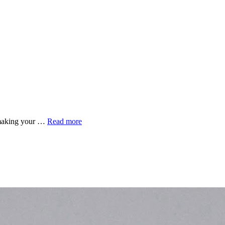
r making your …
Read more