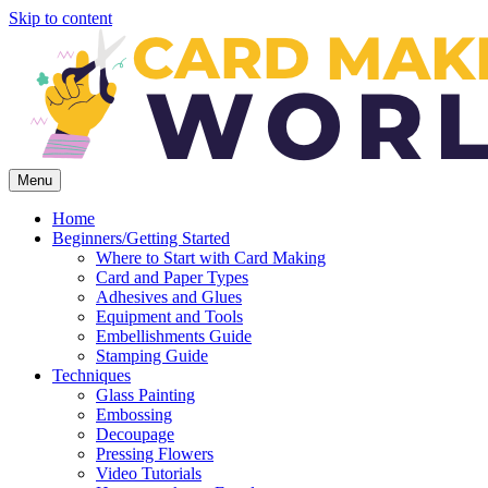
Skip to content
Menu
Home
Beginners/Getting Started
Where to Start with Card Making
Card and Paper Types
Adhesives and Glues
Equipment and Tools
Embellishments Guide
Stamping Guide
Techniques
Glass Painting
Embossing
Decoupage
Pressing Flowers
Video Tutorials