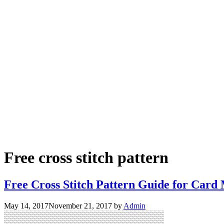
Free cross stitch pattern
Free Cross Stitch Pattern Guide for Card
May 14, 2017
November 21, 2017
by
Admin