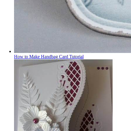
How to Make Handbag Card Tutorial