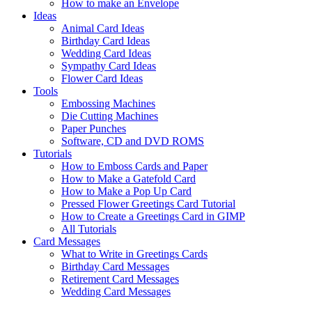
How to make an Envelope
Ideas
Animal Card Ideas
Birthday Card Ideas
Wedding Card Ideas
Sympathy Card Ideas
Flower Card Ideas
Tools
Embossing Machines
Die Cutting Machines
Paper Punches
Software, CD and DVD ROMS
Tutorials
How to Emboss Cards and Paper
How to Make a Gatefold Card
How to Make a Pop Up Card
Pressed Flower Greetings Card Tutorial
How to Create a Greetings Card in GIMP
All Tutorials
Card Messages
What to Write in Greetings Cards
Birthday Card Messages
Retirement Card Messages
Wedding Card Messages