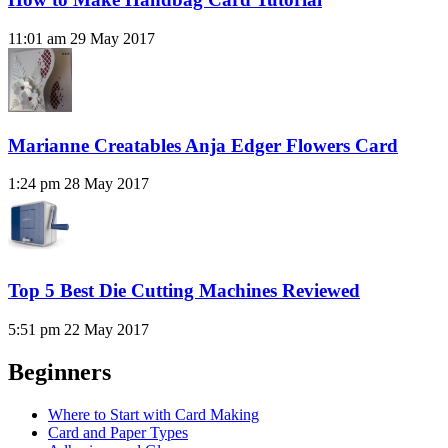
11:01 am
29 May 2017
Marianne Creatables Anja Edger Flowers Card
1:24 pm
28 May 2017
Top 5 Best Die Cutting Machines Reviewed
5:51 pm
22 May 2017
Beginners
Where to Start with Card Making
Card and Paper Types