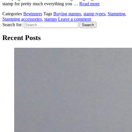
stamp for pretty much everything you …
Read more
Categories
Beginners
Tags
Buying stamps
,
stamp types
,
Stamping
,
Stamping accessories
,
stamps
Leave a comment
Search for:
Recent Posts