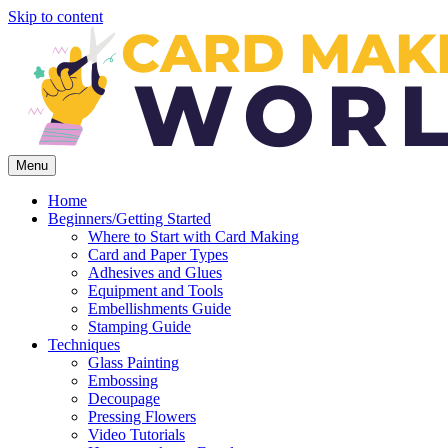
Skip to content
Menu
Home
Beginners/Getting Started
Where to Start with Card Making
Card and Paper Types
Adhesives and Glues
Equipment and Tools
Embellishments Guide
Stamping Guide
Techniques
Glass Painting
Embossing
Decoupage
Pressing Flowers
Video Tutorials