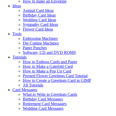
How to make an Envelope
Ideas
Animal Card Ideas
Birthday Card Ideas
Wedding Card Ideas
Sympathy Card Ideas
Flower Card Ideas
Tools
Embossing Machines
Die Cutting Machines
Paper Punches
Software, CD and DVD ROMS
Tutorials
How to Emboss Cards and Paper
How to Make a Gatefold Card
How to Make a Pop Up Card
Pressed Flower Greetings Card Tutorial
How to Create a Greetings Card in GIMP
All Tutorials
Card Messages
What to Write in Greetings Cards
Birthday Card Messages
Retirement Card Messages
Wedding Card Messages