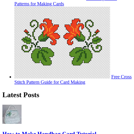
Patterns for Making Cards
Free Cross
Stitch Pattern Guide for Card Making
Latest Posts
How to Make Handbag Card Tutorial