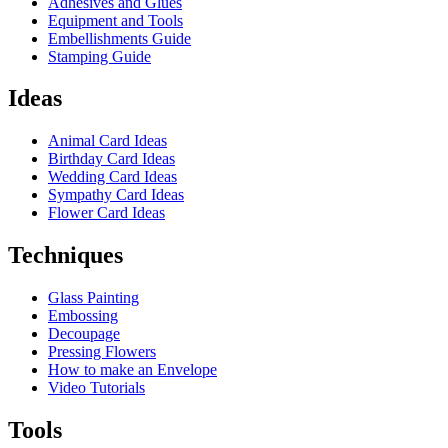
Adhesives and Glues
Equipment and Tools
Embellishments Guide
Stamping Guide
Ideas
Animal Card Ideas
Birthday Card Ideas
Wedding Card Ideas
Sympathy Card Ideas
Flower Card Ideas
Techniques
Glass Painting
Embossing
Decoupage
Pressing Flowers
How to make an Envelope
Video Tutorials
Tools