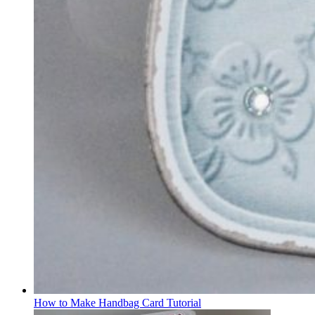
How to Make Handbag Card Tutorial