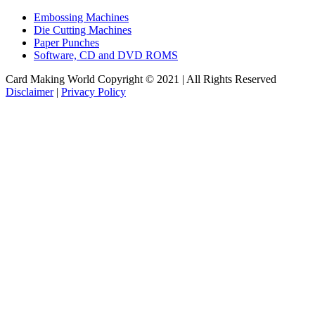
Embossing Machines
Die Cutting Machines
Paper Punches
Software, CD and DVD ROMS
Card Making World Copyright © 2021 | All Rights Reserved
Disclaimer
|
Privacy Policy