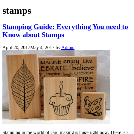
stamps
Stamping Guide: Everything You need to
Know about Stamps
April 20, 2017
May 4, 2017
by
Admin
Stamping in the world of card making is huge right now. There is a