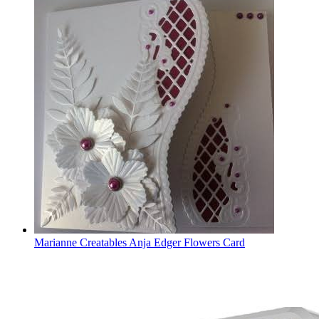
Marianne Creatables Anja Edger Flowers Card