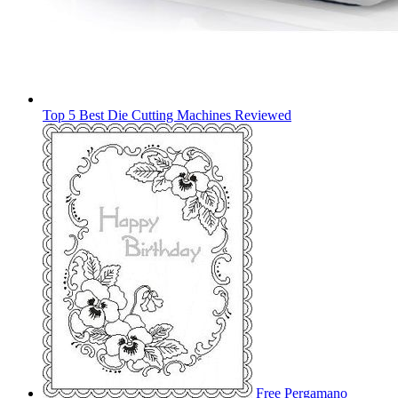
Top 5 Best Die Cutting Machines Reviewed
Free Pergamano