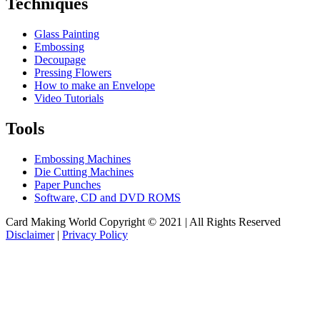
Techniques
Glass Painting
Embossing
Decoupage
Pressing Flowers
How to make an Envelope
Video Tutorials
Tools
Embossing Machines
Die Cutting Machines
Paper Punches
Software, CD and DVD ROMS
Card Making World Copyright © 2021 | All Rights Reserved
Disclaimer
|
Privacy Policy