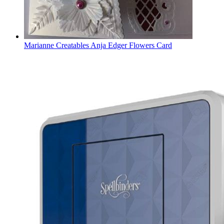
Marianne Creatables Anja Edger Flowers Card