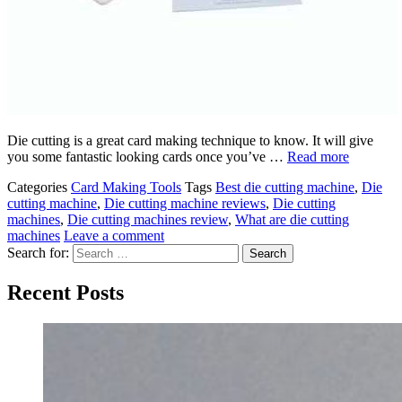
Die cutting is a great card making technique to know. It will give
you some fantastic looking cards once you’ve …
Read more
Categories
Card Making Tools
Tags
Best die cutting machine
,
Die
cutting machine
,
Die cutting machine reviews
,
Die cutting
machines
,
Die cutting machines review
,
What are die cutting
machines
Leave a comment
Search for:
Recent Posts