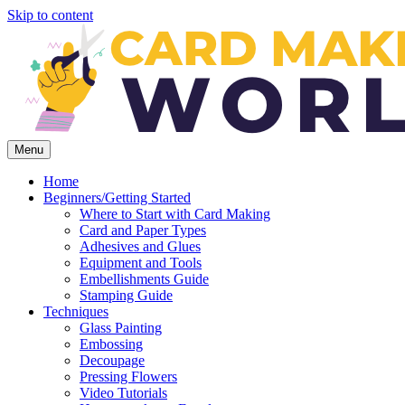
Skip to content
Menu
Home
Beginners/Getting Started
Where to Start with Card Making
Card and Paper Types
Adhesives and Glues
Equipment and Tools
Embellishments Guide
Stamping Guide
Techniques
Glass Painting
Embossing
Decoupage
Pressing Flowers
Video Tutorials