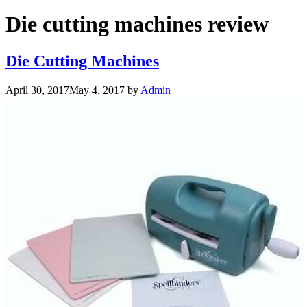
Die cutting machines review
Die Cutting Machines
April 30, 2017
May 4, 2017
by
Admin