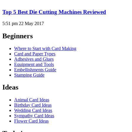
Top 5 Best Die Cutting Machines Reviewed
5:51 pm
22 May 2017
Beginners
Where to Start with Card Making
Card and Paper Types
Adhesives and Glues
Equipment and Tools
Embellishments Guide
Stamping Guide
Ideas
Animal Card Ideas
Birthday Card Ideas
Wedding Card Ideas
Sympathy Card Ideas
Flower Card Ideas