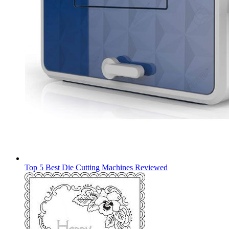
Top 5 Best Die Cutting Machines Reviewed