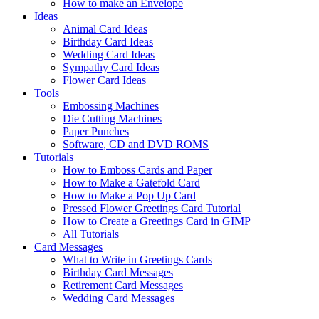
How to make an Envelope
Ideas
Animal Card Ideas
Birthday Card Ideas
Wedding Card Ideas
Sympathy Card Ideas
Flower Card Ideas
Tools
Embossing Machines
Die Cutting Machines
Paper Punches
Software, CD and DVD ROMS
Tutorials
How to Emboss Cards and Paper
How to Make a Gatefold Card
How to Make a Pop Up Card
Pressed Flower Greetings Card Tutorial
How to Create a Greetings Card in GIMP
All Tutorials
Card Messages
What to Write in Greetings Cards
Birthday Card Messages
Retirement Card Messages
Wedding Card Messages