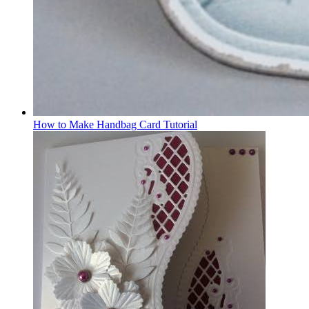
How to Make Handbag Card Tutorial