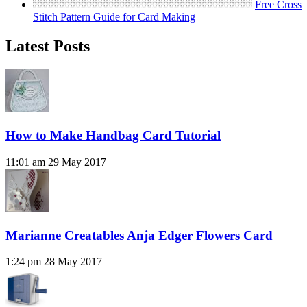
Free Cross
Stitch Pattern Guide for Card Making
Latest Posts
How to Make Handbag Card Tutorial
11:01 am
29 May 2017
Marianne Creatables Anja Edger Flowers Card
1:24 pm
28 May 2017