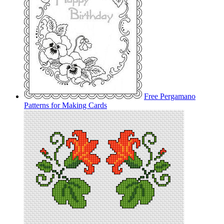
Free Pergamano
Patterns for Making Cards