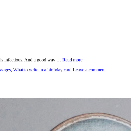
it is infectious. And a good way …
Read more
ssages
,
What to write in a birthday card
Leave a comment