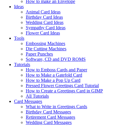
How to make an Envelope
Ideas
Animal Card Ideas
Birthday Card Ideas
Wedding Card Ideas
Sympathy Card Ideas
Flower Card Ideas
Tools
Embossing Machines
Die Cutting Machines
Paper Punches
Software, CD and DVD ROMS
Tutorials
How to Emboss Cards and Paper
How to Make a Gatefold Card
How to Make a Pop Up Card
Pressed Flower Greetings Card Tutorial
How to Create a Greetings Card in GIMP
All Tutorials
Card Messages
What to Write in Greetings Cards
Birthday Card Messages
Retirement Card Messages
Wedding Card Messages