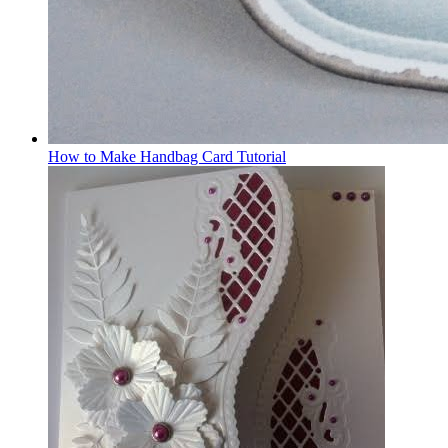
How to Make Handbag Card Tutorial