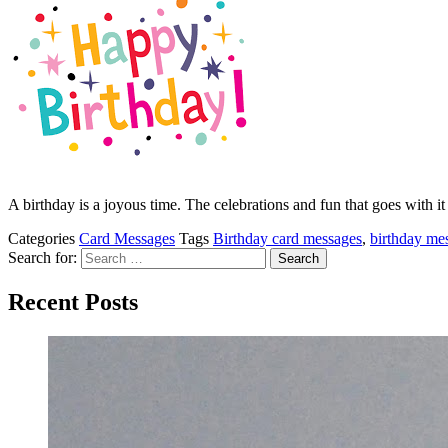
A birthday is a joyous time. The celebrations and fun that goes with 
Categories
Card Messages
Tags
Birthday card messages
,
birthday me
Search for:
Recent Posts