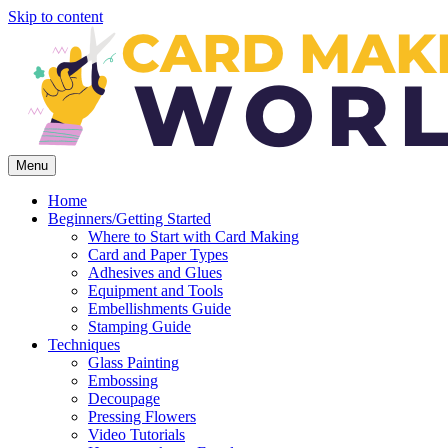
Skip to content
Menu
Home
Beginners/Getting Started
Where to Start with Card Making
Card and Paper Types
Adhesives and Glues
Equipment and Tools
Embellishments Guide
Stamping Guide
Techniques
Glass Painting
Embossing
Decoupage
Pressing Flowers
Video Tutorials