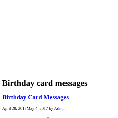
Birthday card messages
Birthday Card Messages
April 28, 2017
May 4, 2017
by
Admin